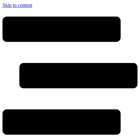
Skip to content