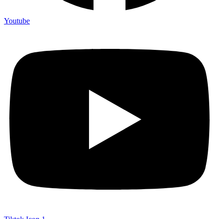
Youtube