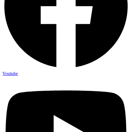
Youtube