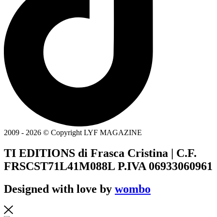
2009 - 2026 © Copyright LYF MAGAZINE
TI EDITIONS di Frasca Cristina | C.F.
FRSCST71L41M088L P.IVA 06933060961
Designed with love by
wombo