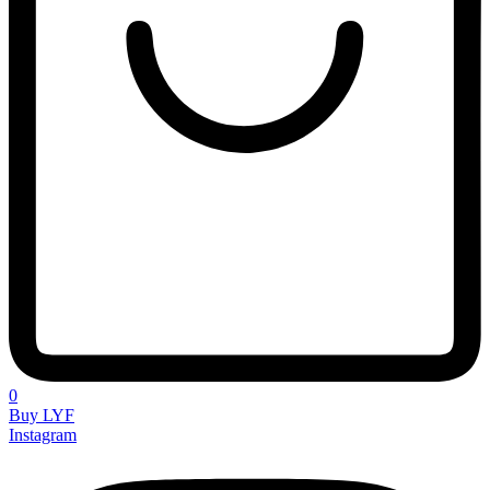
0
Buy LYF
Instagram