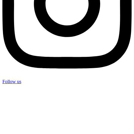
Follow us