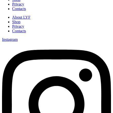
Privacy
Contacts
About LYF
Shop
Privacy
Contacts
Instagram