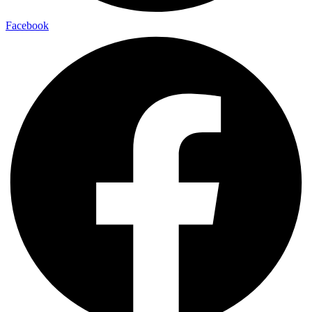
Facebook