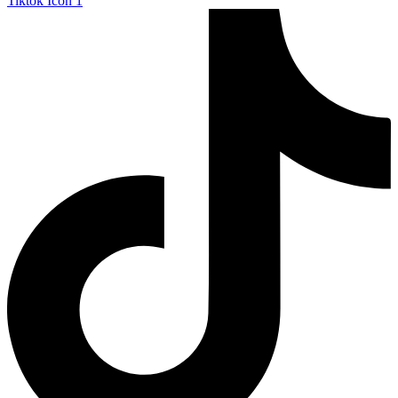
Tiktok Icon 1