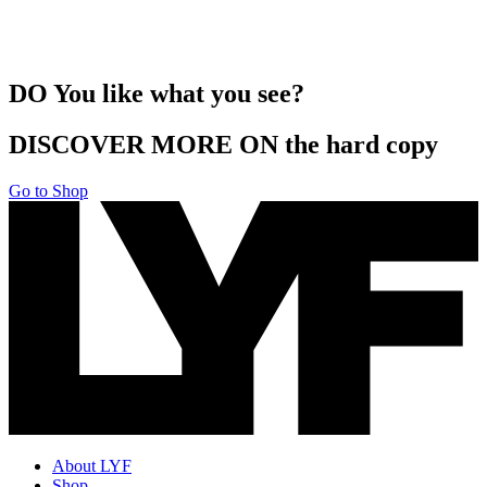
DO You like what you see?
DISCOVER MORE ON the hard copy
Go to Shop
About LYF
Shop