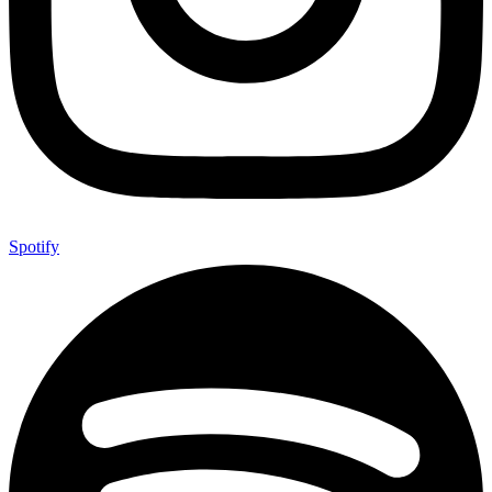
Spotify