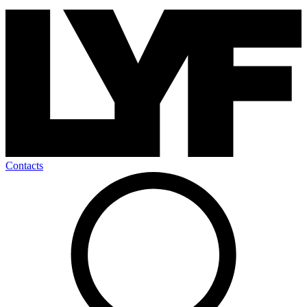
Contacts