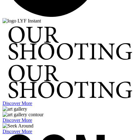
Discover More
Discover More
Discover More