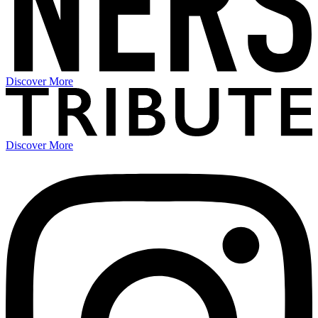
Discover More
Discover More