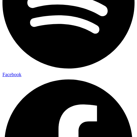
Facebook