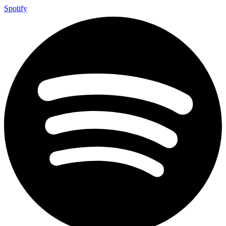
Spotify