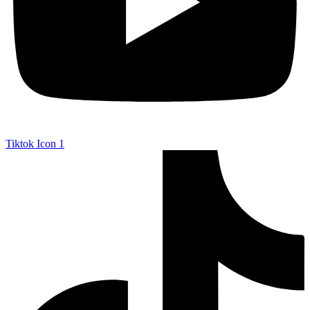
Tiktok Icon 1