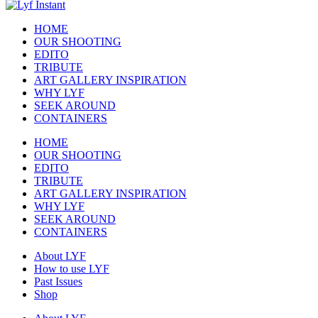
HOME
OUR SHOOTING
EDITO
TRIBUTE
ART GALLERY INSPIRATION
WHY LYF
SEEK AROUND
CONTAINERS
HOME
OUR SHOOTING
EDITO
TRIBUTE
ART GALLERY INSPIRATION
WHY LYF
SEEK AROUND
CONTAINERS
About LYF
How to use LYF
Past Issues
Shop