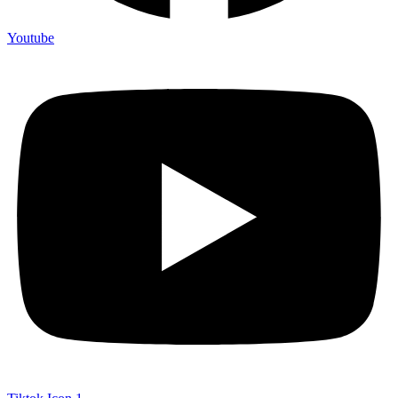
Youtube