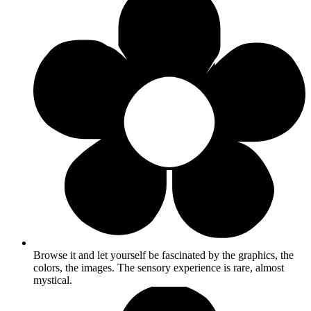
Browse it and let yourself be fascinated by the graphics, the
colors, the images. The sensory experience is rare, almost
mystical.