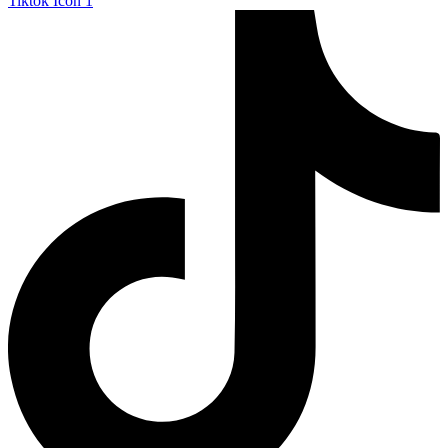
Tiktok Icon 1