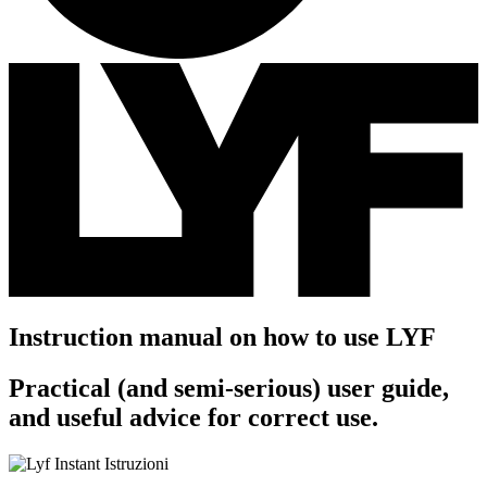
Instruction manual on how to use LYF
Practical (and semi-serious) user guide,
and useful advice for correct use.