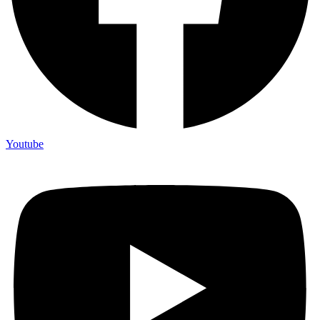
Youtube