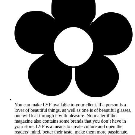
You can make LYF available to your client. If a person is a
lover of beautiful things, as well as one is of beautiful glasses,
one will leaf through it with pleasure. No matter if the
magazine also contains some brands that you don’t have in
your store, LYF is a means to create culture and open the
readers’ mind, better their taste, make them more passionate.