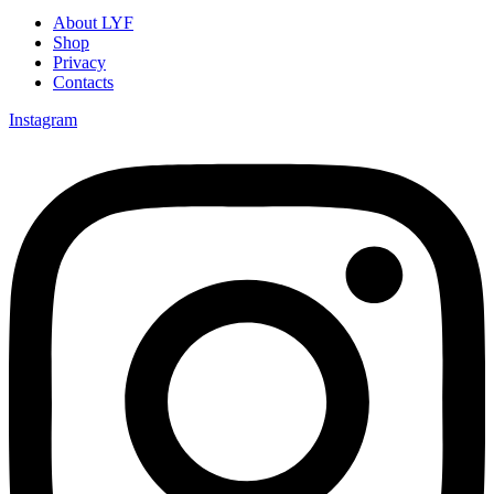
About LYF
Shop
Privacy
Contacts
Instagram