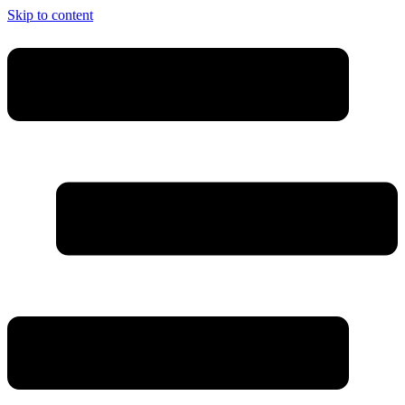
Skip to content