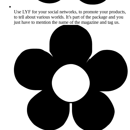
Use LYF for your social networks, to promote your products,
to tell about various worlds. It’s part of the package and you
just have to mention the name of the magazine and tag us.