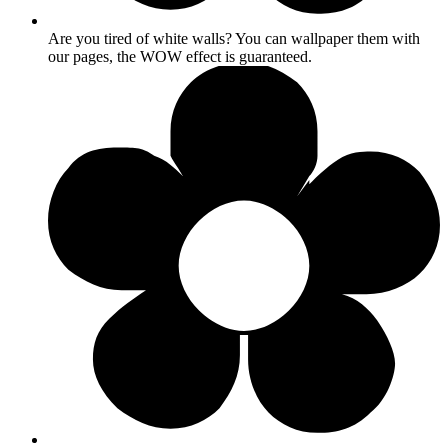
Are you tired of white walls? You can wallpaper them with
our pages, the WOW effect is guaranteed.