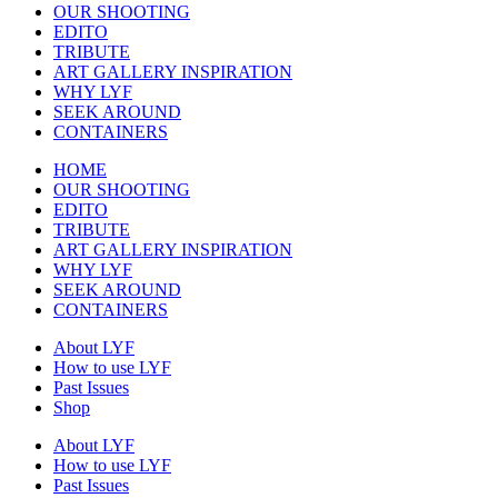
OUR SHOOTING
EDITO
TRIBUTE
ART GALLERY INSPIRATION
WHY LYF
SEEK AROUND
CONTAINERS
HOME
OUR SHOOTING
EDITO
TRIBUTE
ART GALLERY INSPIRATION
WHY LYF
SEEK AROUND
CONTAINERS
About LYF
How to use LYF
Past Issues
Shop
About LYF
How to use LYF
Past Issues