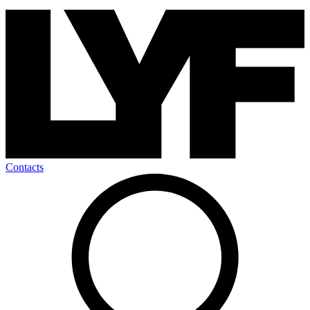
Contacts