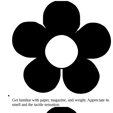
Get familiar with paper, magazine, and weight. Appreciate its
smell and the tactile sensation.