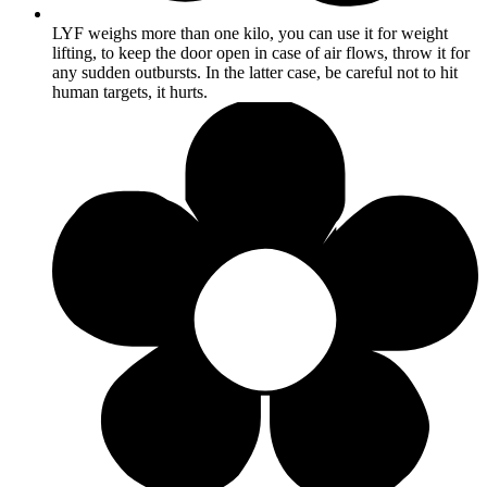
LYF weighs more than one kilo, you can use it for weight
lifting, to keep the door open in case of air flows, throw it for
any sudden outbursts. In the latter case, be careful not to hit
human targets, it hurts.