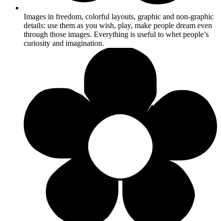
Images in freedom, colorful layouts, graphic and non-graphic
details: use them as you wish, play, make people dream even
through those images. Everything is useful to whet people’s
curiosity and imagination.