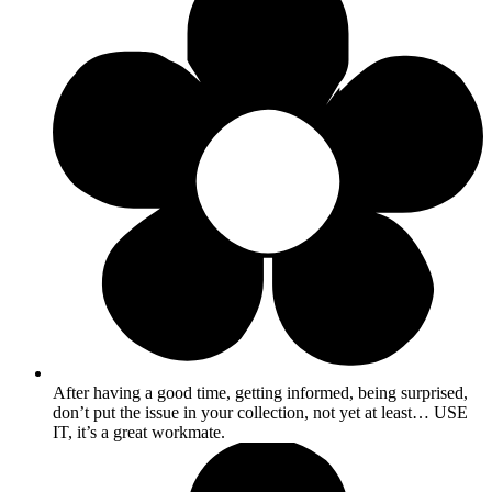
After having a good time, getting informed, being surprised,
don’t put the issue in your collection, not yet at least… USE
IT, it’s a great workmate.