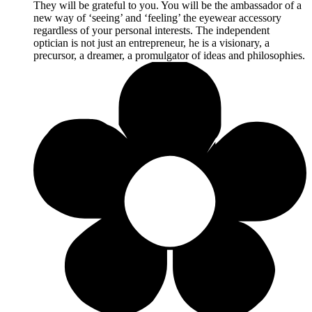
They will be grateful to you. You will be the ambassador of a
new way of ‘seeing’ and ‘feeling’ the eyewear accessory
regardless of your personal interests. The independent
optician is not just an entrepreneur, he is a visionary, a
precursor, a dreamer, a promulgator of ideas and philosophies.