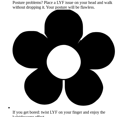
Posture problems? Place a LYF issue on your head and walk
without dropping it. Your posture will be flawless.
If you get bored: twist LYF on your finger and enjoy the
kaleidoscope effect.