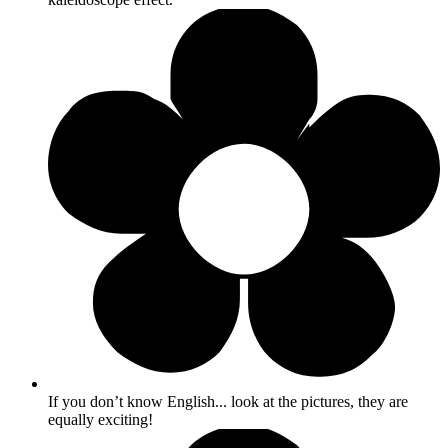
If you don’t know English... look at the pictures, they are
equally exciting!