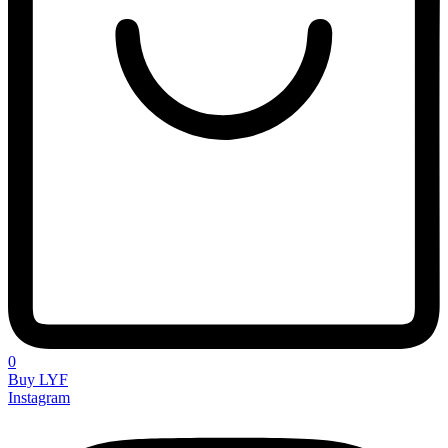
0
Buy LYF
Instagram