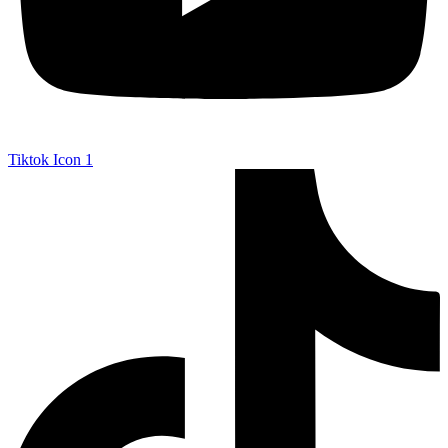
Tiktok Icon 1