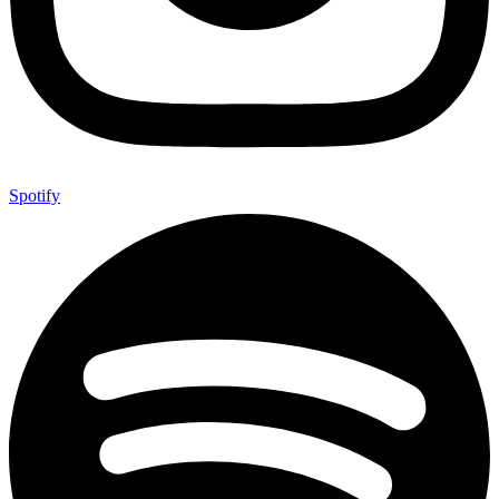
Spotify