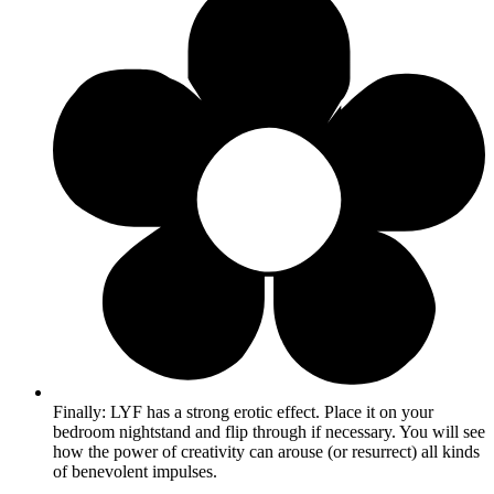
Finally: LYF has a strong erotic effect. Place it on your
bedroom nightstand and flip through if necessary. You will see
how the power of creativity can arouse (or resurrect) all kinds
of benevolent impulses.