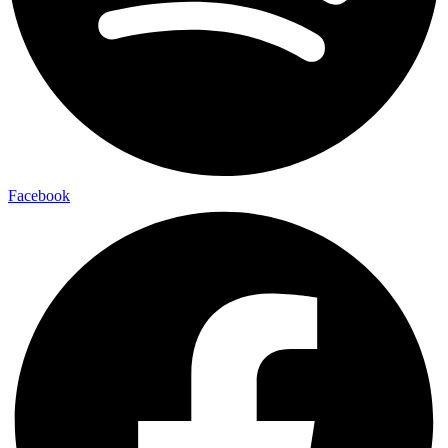
Facebook