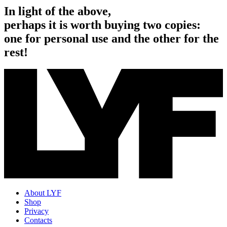
In light of the above,
perhaps it is worth buying two copies:
one for personal use and the other for the
rest!
About LYF
Shop
Privacy
Contacts