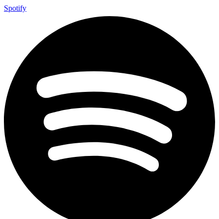
Spotify