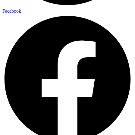
Facebook