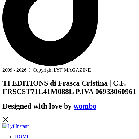
2009 - 2026 © Copyright LYF MAGAZINE
TI EDITIONS di Frasca Cristina | C.F.
FRSCST71L41M088L P.IVA 06933060961
Designed with love by
wombo
HOME