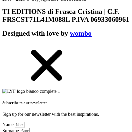
TI EDITIONS di Frasca Cristina | C.F.
FRSCST71L41M088L P.IVA 06933060961
Designed with love by
wombo
Subscribe to our newsletter
Sign up for our newsletter with the best inspirations.
Name
Surname