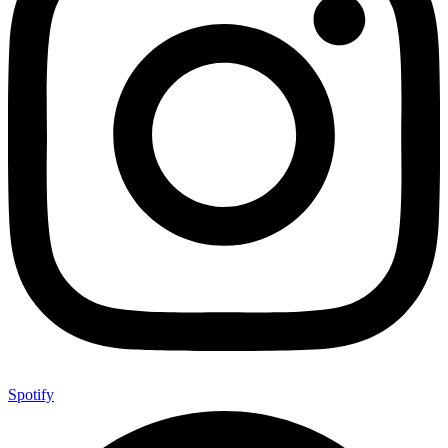
Spotify