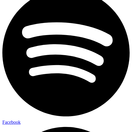
Facebook