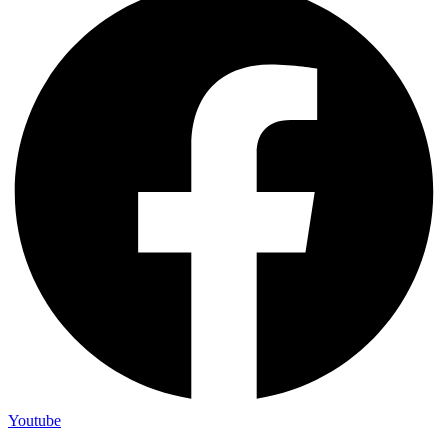
Youtube