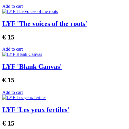
Add to cart
LYF 'The voices of the roots'
€ 15
Add to cart
LYF 'Blank Canvas'
€ 15
Add to cart
LYF 'Les yeux fertiles'
€ 15