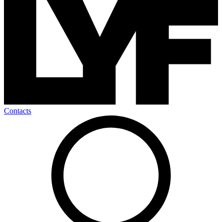
Contacts