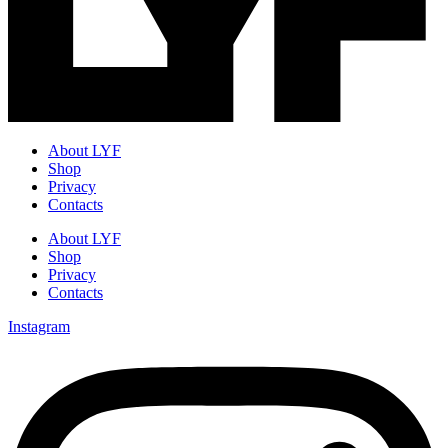
About LYF
Shop
Privacy
Contacts
About LYF
Shop
Privacy
Contacts
Instagram