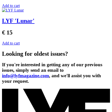
Add to cart
LYF 'Lunar'
€ 15
Add to cart
Looking for oldest issues?
If you're interested in getting any of our previous
issues, simply send an email to
info@lyfmagazine.com
, and we'll assist you with
your request.