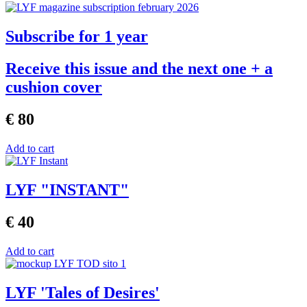
Subscribe for 1 year
Receive this issue and the next one + a
cushion cover
€ 80
Add to cart
LYF "INSTANT"
€ 40
Add to cart
LYF 'Tales of Desires'