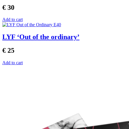
€ 30
Add to cart
LYF ‘Out of the ordinary’
€ 25
Add to cart