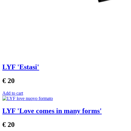
LYF 'Estasi'
€ 20
Add to cart
LYF 'Love comes in many forms'
€ 20