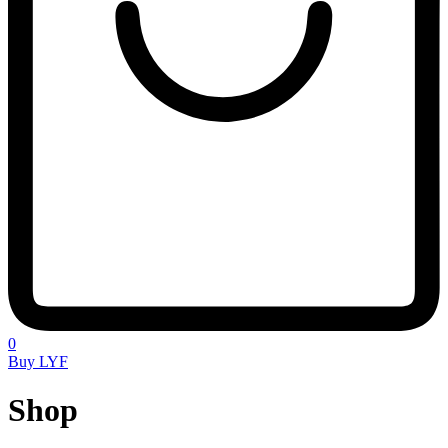
0
Buy LYF
Shop