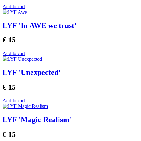
Add to cart
LYF 'In AWE we trust'
€ 15
Add to cart
LYF 'Unexpected'
€ 15
Add to cart
LYF 'Magic Realism'
€ 15