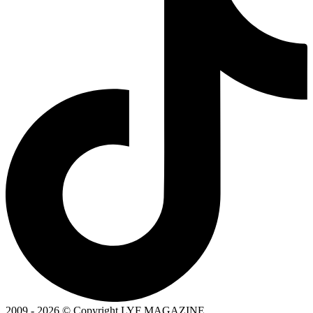
2009 - 2026 © Copyright LYF MAGAZINE