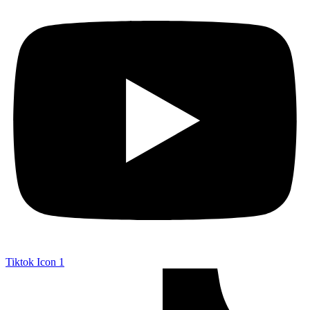
Tiktok Icon 1